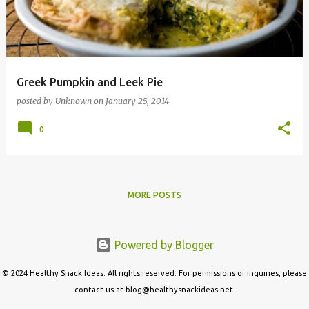
t
s
Greek Pumpkin and Leek Pie
posted by
Unknown
on
January 25, 2014
0
MORE POSTS
Powered by Blogger
© 2024 Healthy Snack Ideas. All rights reserved. For permissions or inquiries, please
contact us at blog@healthysnackideas.net.