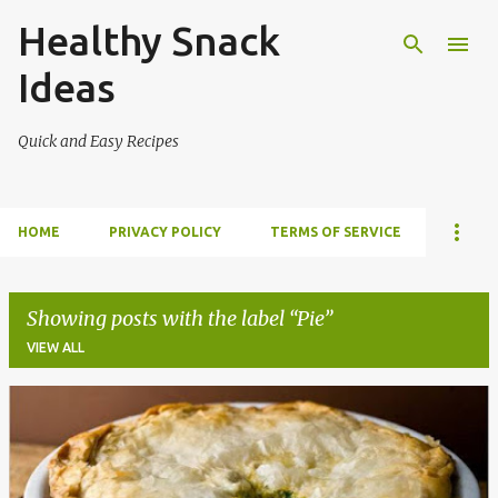
Healthy Snack
Skip to main content
Ideas
Quick and Easy Recipes
HOME
PRIVACY POLICY
TERMS OF SERVICE
Showing posts with the label
Pie
VIEW ALL
P
o
s