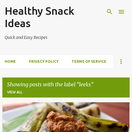
Healthy Snack
Skip to main content
Ideas
Quick and Easy Recipes
HOME
PRIVACY POLICY
TERMS OF SERVICE
Showing posts with the label
leeks
VIEW ALL
P
o
s