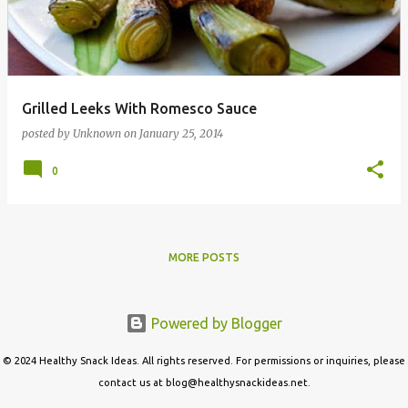
t
s
Grilled Leeks With Romesco Sauce
posted by
Unknown
on
January 25, 2014
0
MORE POSTS
Powered by Blogger
© 2024 Healthy Snack Ideas. All rights reserved. For permissions or inquiries, please
contact us at blog@healthysnackideas.net.