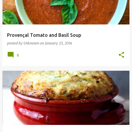
t
s
Provençal Tomato and Basil Soup
posted by
Unknown
on
January 25, 2014
0