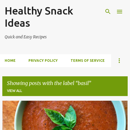
Healthy Snack
Skip to main content
Ideas
Quick and Easy Recipes
HOME
PRIVACY POLICY
TERMS OF SERVICE
Showing posts with the label
basil
VIEW ALL
P
o
s